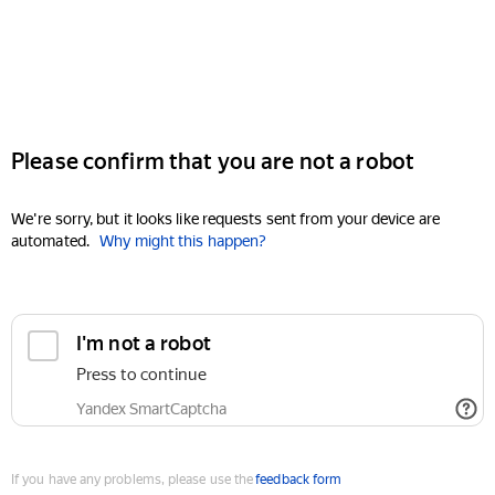
Please confirm that you are not a robot
We're sorry, but it looks like requests sent from your device are
automated.
Why might this happen?
I'm not a robot
Press to continue
Yandex SmartCaptcha
If you have any problems, please use the
feedback form