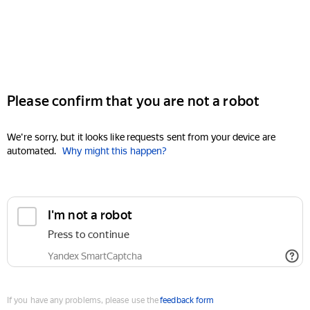
Please confirm that you are not a robot
We're sorry, but it looks like requests sent from your device are
automated.
Why might this happen?
I'm not a robot
Press to continue
Yandex SmartCaptcha
If you have any problems, please use the
feedback form