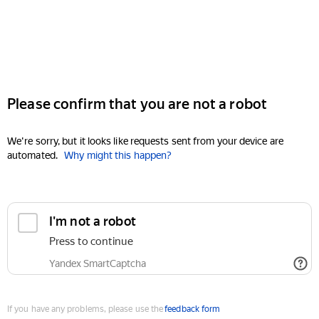
Please confirm that you are not a robot
We're sorry, but it looks like requests sent from your device are
automated.
Why might this happen?
I'm not a robot
Press to continue
Yandex SmartCaptcha
If you have any problems, please use the
feedback form