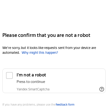
Please confirm that you are not a robot
We're sorry, but it looks like requests sent from your device are
automated.
Why might this happen?
I'm not a robot
Press to continue
Yandex SmartCaptcha
If you have any problems, please use the
feedback form