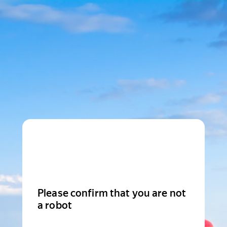
Please confirm that you are not
a robot