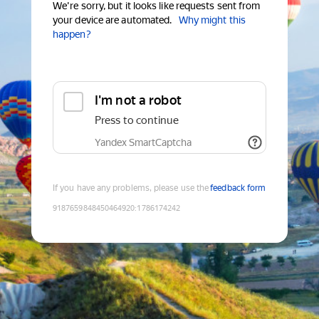
We're sorry, but it looks like requests sent from
your device are automated.
Why might this
happen?
I'm not a robot
Press to continue
Yandex SmartCaptcha
If you have any problems, please use the
feedback form
9187659848450464920
:
1786174242