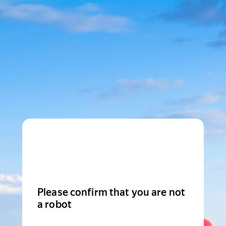
Please confirm that you are not
a robot