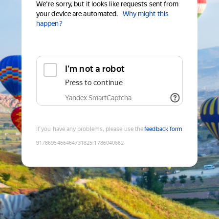
We're sorry, but it looks like requests sent from
your device are automated.
Why might this
happen?
I'm not a robot
Press to continue
Yandex SmartCaptcha
If you have any problems, please use the
feedback form
9178695466464731825
:
1786040662