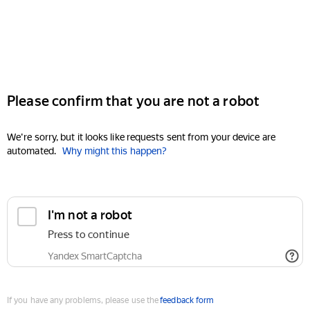
Please confirm that you are not a robot
We're sorry, but it looks like requests sent from your device are
automated.
Why might this happen?
I'm not a robot
Press to continue
Yandex SmartCaptcha
If you have any problems, please use the
feedback form