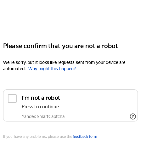
Please confirm that you are not a robot
We're sorry, but it looks like requests sent from your device are
automated.
Why might this happen?
I'm not a robot
Press to continue
Yandex SmartCaptcha
If you have any problems, please use the
feedback form