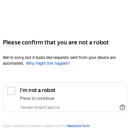
Please confirm that you are not a robot
We're sorry, but it looks like requests sent from your device are
automated.
Why might this happen?
I'm not a robot
Press to continue
Yandex SmartCaptcha
If you have any problems, please use the
feedback form