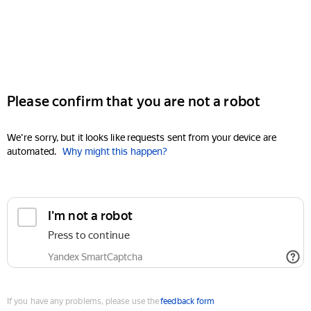
Please confirm that you are not a robot
We're sorry, but it looks like requests sent from your device are
automated.
Why might this happen?
I'm not a robot
Press to continue
Yandex SmartCaptcha
If you have any problems, please use the
feedback form