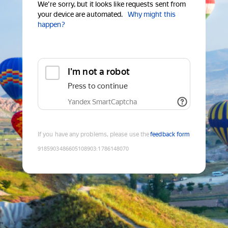
We're sorry, but it looks like requests sent from
your device are automated.
Why might this
happen?
I'm not a robot
Press to continue
Yandex SmartCaptcha
If you have any problems, please use the
feedback form
9185903486605108903
:
1786148070