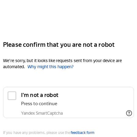
Please confirm that you are not a robot
We're sorry, but it looks like requests sent from your device are
automated.
Why might this happen?
I'm not a robot
Press to continue
Yandex SmartCaptcha
If you have any problems, please use the
feedback form