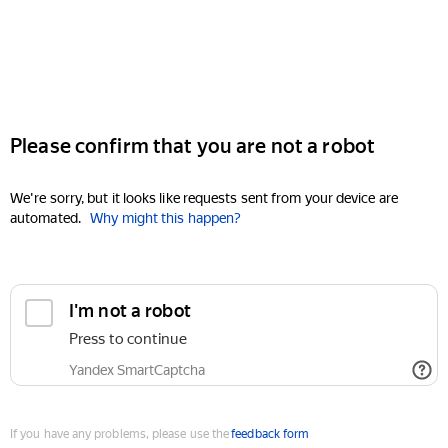
Please confirm that you are not a robot
We're sorry, but it looks like requests sent from your device are
automated.
Why might this happen?
I'm not a robot
Press to continue
Yandex SmartCaptcha
If you have any problems, please use the
feedback form