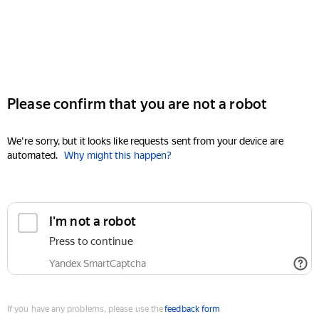
Please confirm that you are not a robot
We're sorry, but it looks like requests sent from your device are
automated.
Why might this happen?
I'm not a robot
Press to continue
Yandex SmartCaptcha
If you have any problems, please use the
feedback form