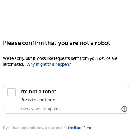
Please confirm that you are not a robot
We're sorry, but it looks like requests sent from your device are
automated.
Why might this happen?
I'm not a robot
Press to continue
Yandex SmartCaptcha
If you have any problems, please use the
feedback form