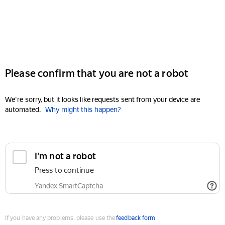
Please confirm that you are not a robot
We're sorry, but it looks like requests sent from your device are
automated.
Why might this happen?
I'm not a robot
Press to continue
Yandex SmartCaptcha
If you have any problems, please use the
feedback form