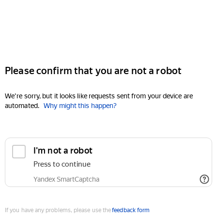
Please confirm that you are not a robot
We're sorry, but it looks like requests sent from your device are
automated.
Why might this happen?
I'm not a robot
Press to continue
Yandex SmartCaptcha
If you have any problems, please use the
feedback form