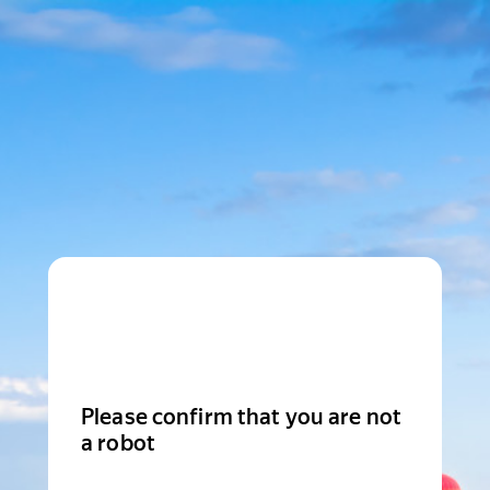
Please confirm that you are not
a robot