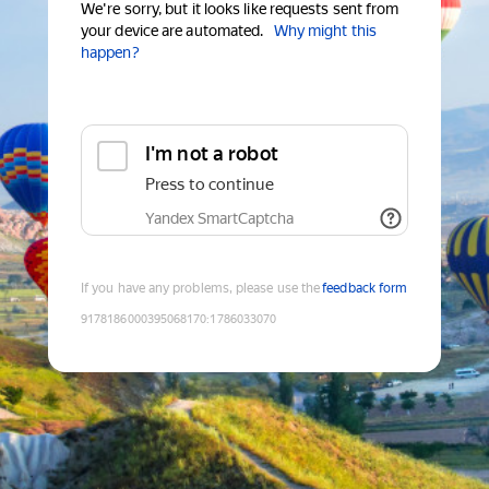
We're sorry, but it looks like requests sent from
your device are automated.
Why might this
happen?
I'm not a robot
Press to continue
Yandex SmartCaptcha
If you have any problems, please use the
feedback form
9178186000395068170
:
1786033070