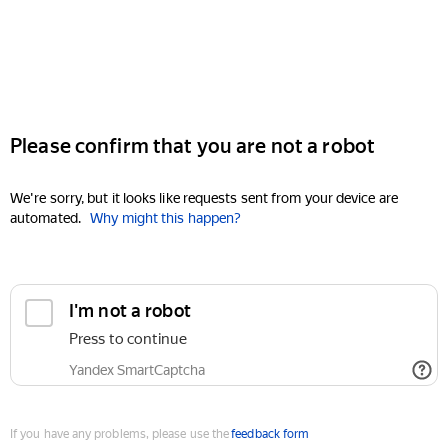
Please confirm that you are not a robot
We're sorry, but it looks like requests sent from your device are
automated.
Why might this happen?
I'm not a robot
Press to continue
Yandex SmartCaptcha
If you have any problems, please use the
feedback form