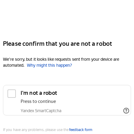
Please confirm that you are not a robot
We're sorry, but it looks like requests sent from your device are
automated.
Why might this happen?
I'm not a robot
Press to continue
Yandex SmartCaptcha
If you have any problems, please use the
feedback form