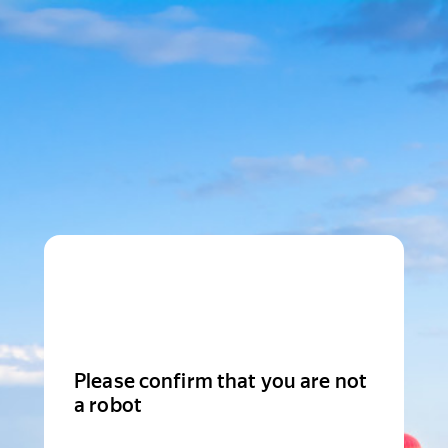
Please confirm that you are not
a robot