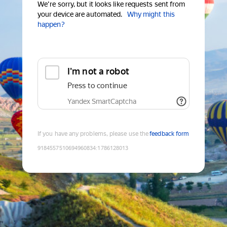
We're sorry, but it looks like requests sent from
your device are automated.
Why might this
happen?
I'm not a robot
Press to continue
Yandex SmartCaptcha
If you have any problems, please use the
feedback form
9184557510694960834
:
1786128013