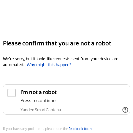
Please confirm that you are not a robot
We're sorry, but it looks like requests sent from your device are
automated.
Why might this happen?
I'm not a robot
Press to continue
Yandex SmartCaptcha
If you have any problems, please use the
feedback form