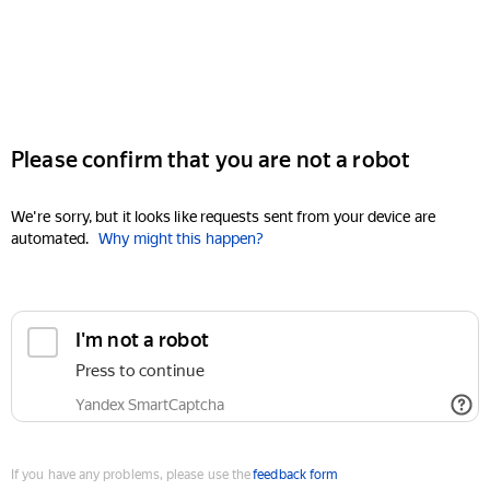
Please confirm that you are not a robot
We're sorry, but it looks like requests sent from your device are
automated.
Why might this happen?
I'm not a robot
Press to continue
Yandex SmartCaptcha
If you have any problems, please use the
feedback form