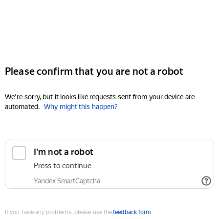
Please confirm that you are not a robot
We're sorry, but it looks like requests sent from your device are
automated.
Why might this happen?
I'm not a robot
Press to continue
Yandex SmartCaptcha
If you have any problems, please use the
feedback form