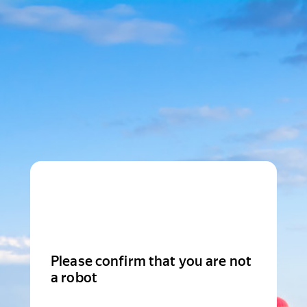
Please confirm that you are not
a robot