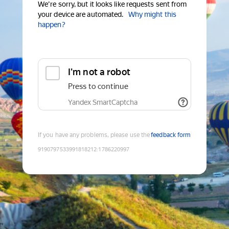
We're sorry, but it looks like requests sent from
your device are automated.
Why might this
happen?
I'm not a robot
Press to continue
Yandex SmartCaptcha
If you have any problems, please use the
feedback form
9190797533991818212
:
1786220997