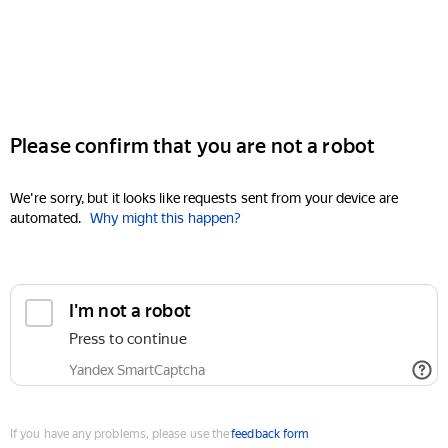
Please confirm that you are not a robot
We're sorry, but it looks like requests sent from your device are
automated.
Why might this happen?
I'm not a robot
Press to continue
Yandex SmartCaptcha
If you have any problems, please use the
feedback form