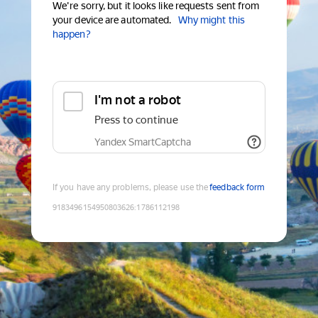
We're sorry, but it looks like requests sent from
your device are automated.
Why might this
happen?
I'm not a robot
Press to continue
Yandex SmartCaptcha
If you have any problems, please use the
feedback form
9183496154950803626
:
1786112198