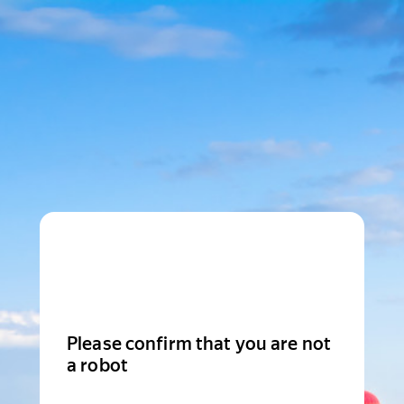
Please confirm that you are not
a robot