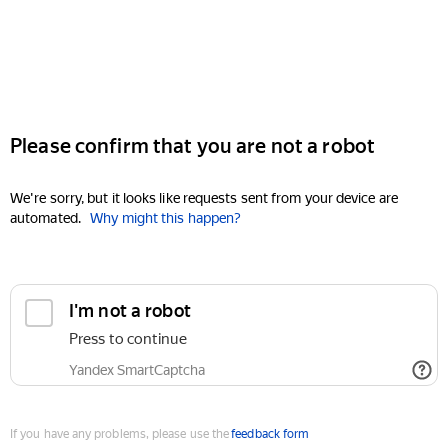
Please confirm that you are not a robot
We're sorry, but it looks like requests sent from your device are
automated.
Why might this happen?
I'm not a robot
Press to continue
Yandex SmartCaptcha
If you have any problems, please use the
feedback form