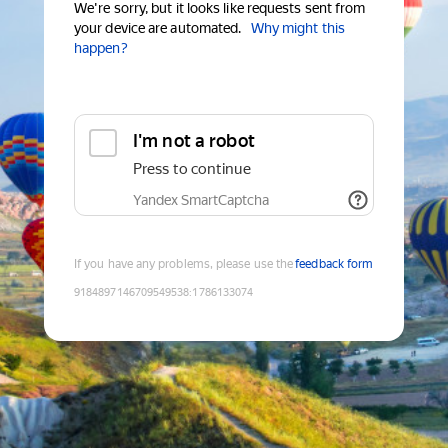
We're sorry, but it looks like requests sent from
your device are automated.
Why might this
happen?
I'm not a robot
Press to continue
Yandex SmartCaptcha
If you have any problems, please use the
feedback form
9184897146709549538
:
1786133074