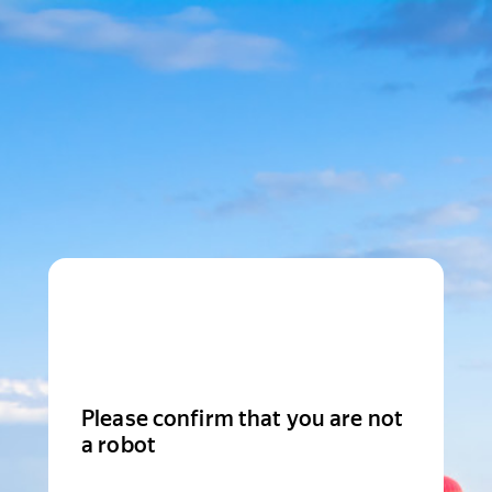
Please confirm that you are not
a robot