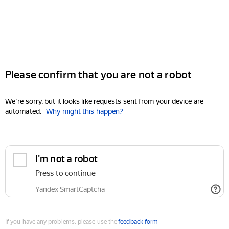
Please confirm that you are not a robot
We're sorry, but it looks like requests sent from your device are
automated.
Why might this happen?
I'm not a robot
Press to continue
Yandex SmartCaptcha
If you have any problems, please use the
feedback form