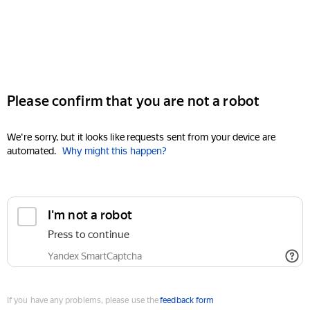
Please confirm that you are not a robot
We're sorry, but it looks like requests sent from your device are
automated.
Why might this happen?
I'm not a robot
Press to continue
Yandex SmartCaptcha
If you have any problems, please use the
feedback form