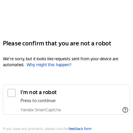
Please confirm that you are not a robot
We're sorry, but it looks like requests sent from your device are
automated.
Why might this happen?
I'm not a robot
Press to continue
Yandex SmartCaptcha
If you have any problems, please use the
feedback form