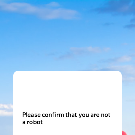
Please confirm that you are not
a robot