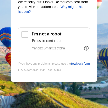
We're sorry, but it looks like requests sent from
your device are automated.
Why might this
happen?
I'm not a robot
Press to continue
Yandex SmartCaptcha
If you have any problems, please use the
feedback form
9184340602094011312
:
1786124781