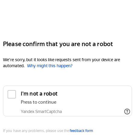
Please confirm that you are not a robot
We're sorry, but it looks like requests sent from your device are
automated.
Why might this happen?
I'm not a robot
Press to continue
Yandex SmartCaptcha
If you have any problems, please use the
feedback form