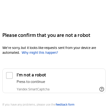
Please confirm that you are not a robot
We're sorry, but it looks like requests sent from your device are
automated.
Why might this happen?
I'm not a robot
Press to continue
Yandex SmartCaptcha
If you have any problems, please use the
feedback form