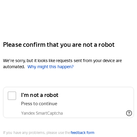
Please confirm that you are not a robot
We're sorry, but it looks like requests sent from your device are
automated.
Why might this happen?
I'm not a robot
Press to continue
Yandex SmartCaptcha
If you have any problems, please use the
feedback form