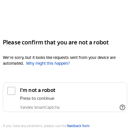
Please confirm that you are not a robot
We're sorry, but it looks like requests sent from your device are
automated.
Why might this happen?
I'm not a robot
Press to continue
Yandex SmartCaptcha
If you have any problems, please use the
feedback form