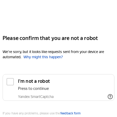
Please confirm that you are not a robot
We're sorry, but it looks like requests sent from your device are
automated.
Why might this happen?
I'm not a robot
Press to continue
Yandex SmartCaptcha
If you have any problems, please use the
feedback form