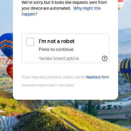
We're sorry, but it looks like requests sent from
your device are automated.
Why might this
happen?
I'm not a robot
Press to continue
Yandex SmartCaptcha
If you have any problems, please use the
feedback form
9184398514963912647
:
1786125644