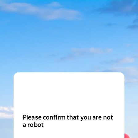
Please confirm that you are not
a robot