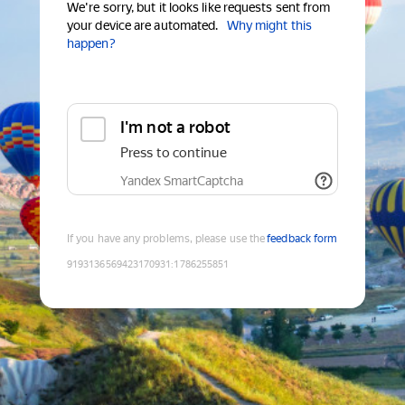
We're sorry, but it looks like requests sent from
your device are automated.
Why might this
happen?
I'm not a robot
Press to continue
Yandex SmartCaptcha
If you have any problems, please use the
feedback form
9193136569423170931
:
1786255851