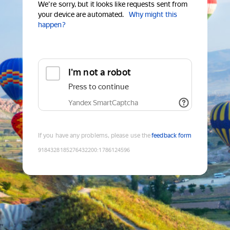
We're sorry, but it looks like requests sent from
your device are automated.
Why might this
happen?
I'm not a robot
Press to continue
Yandex SmartCaptcha
If you have any problems, please use the
feedback form
9184328185276432200
:
1786124596