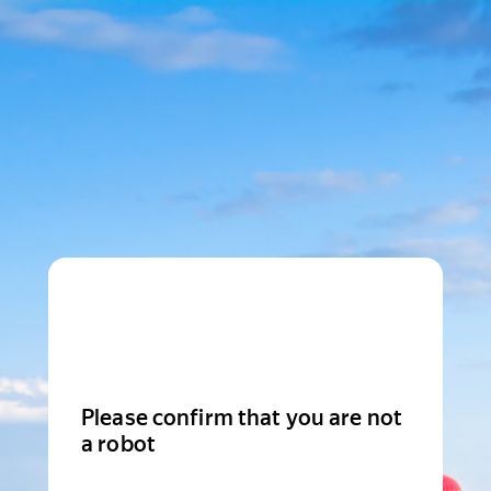
Please confirm that you are not
a robot