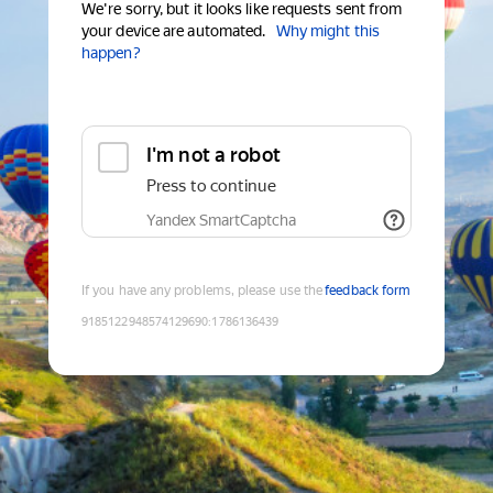
We're sorry, but it looks like requests sent from
your device are automated.
Why might this
happen?
I'm not a robot
Press to continue
Yandex SmartCaptcha
If you have any problems, please use the
feedback form
9185122948574129690
:
1786136439