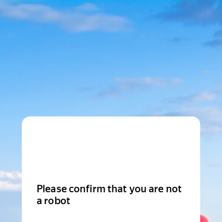
Please confirm that you are not
a robot