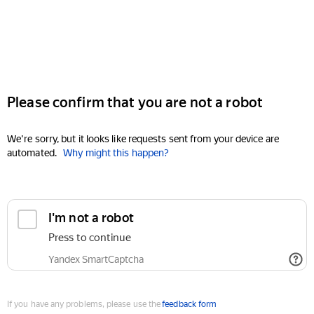
Please confirm that you are not a robot
We're sorry, but it looks like requests sent from your device are
automated.
Why might this happen?
I'm not a robot
Press to continue
Yandex SmartCaptcha
If you have any problems, please use the
feedback form