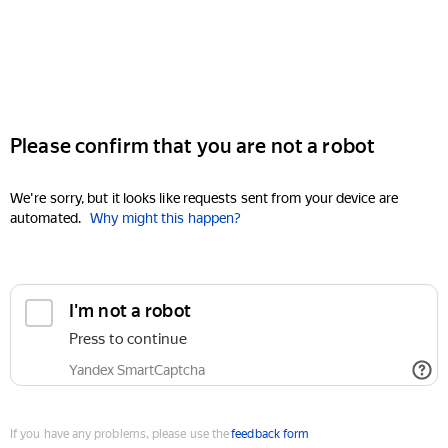
Please confirm that you are not a robot
We're sorry, but it looks like requests sent from your device are
automated.
Why might this happen?
I'm not a robot
Press to continue
Yandex SmartCaptcha
If you have any problems, please use the
feedback form