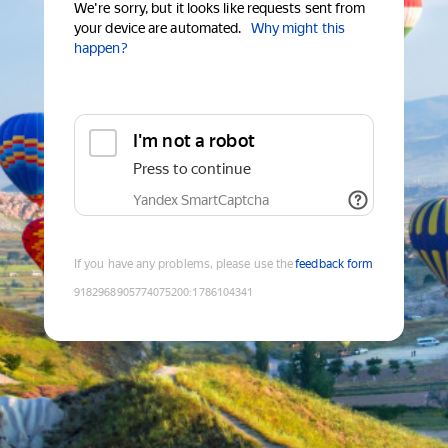
We're sorry, but it looks like requests sent from
your device are automated.
Why might this
happen?
I'm not a robot
Press to continue
Yandex SmartCaptcha
If you have any problems, please use the
feedback form
9182968905774075200
:
1786104341