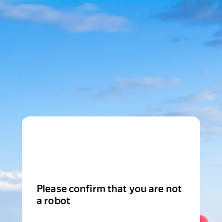
Please confirm that you are not
a robot