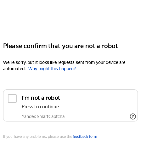
Please confirm that you are not a robot
We're sorry, but it looks like requests sent from your device are
automated.
Why might this happen?
I'm not a robot
Press to continue
Yandex SmartCaptcha
If you have any problems, please use the
feedback form