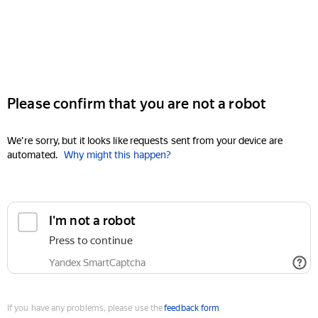
Please confirm that you are not a robot
We're sorry, but it looks like requests sent from your device are
automated.
Why might this happen?
I'm not a robot
Press to continue
Yandex SmartCaptcha
If you have any problems, please use the
feedback form