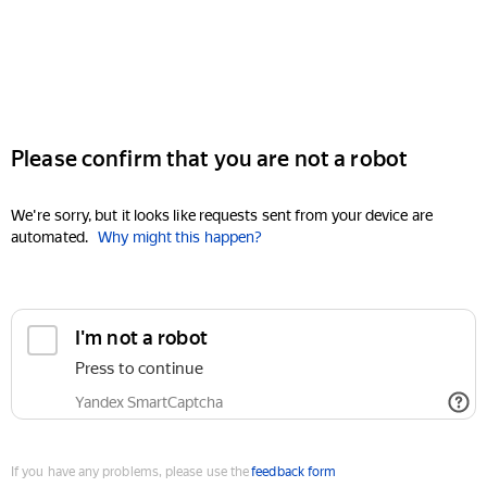
Please confirm that you are not a robot
We're sorry, but it looks like requests sent from your device are
automated.
Why might this happen?
I'm not a robot
Press to continue
Yandex SmartCaptcha
If you have any problems, please use the
feedback form