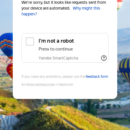
We're sorry, but it looks like requests sent from
your device are automated.
Why might this
happen?
I'm not a robot
Press to continue
Yandex SmartCaptcha
If you have any problems, please use the
feedback form
9179536248256022584
:
1786053191