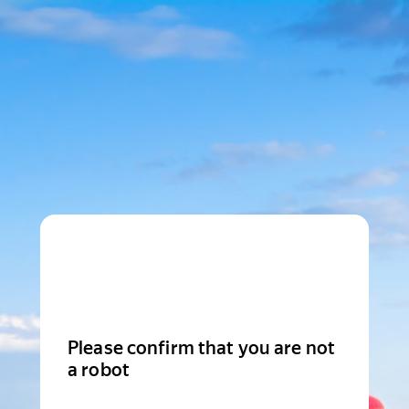
Please confirm that you are not
a robot