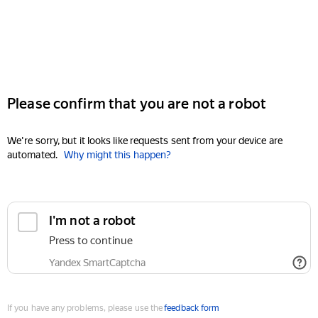
Please confirm that you are not a robot
We're sorry, but it looks like requests sent from your device are
automated.
Why might this happen?
I'm not a robot
Press to continue
Yandex SmartCaptcha
If you have any problems, please use the
feedback form